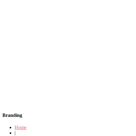
Branding
Home
|