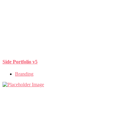
Side Portfolio v5
Branding