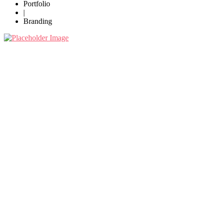
Portfolio
|
Branding