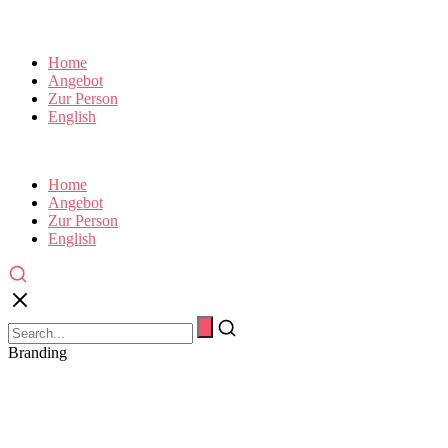
Home
Angebot
Zur Person
English
Home
Angebot
Zur Person
English
Branding