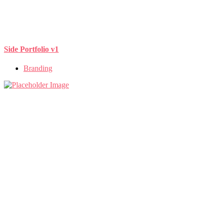
Side Portfolio v1
Branding