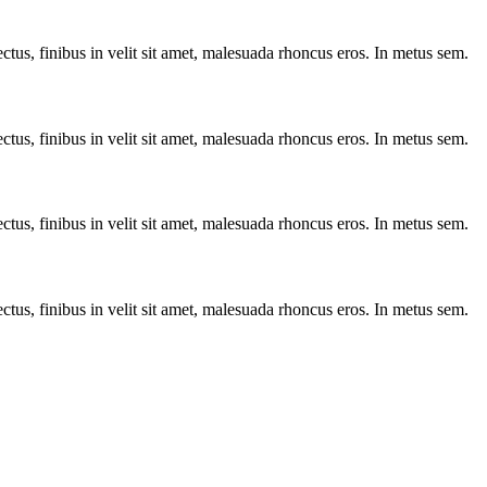
ctus, finibus in velit sit amet, malesuada rhoncus eros. In metus sem.
ctus, finibus in velit sit amet, malesuada rhoncus eros. In metus sem.
ctus, finibus in velit sit amet, malesuada rhoncus eros. In metus sem.
ctus, finibus in velit sit amet, malesuada rhoncus eros. In metus sem.