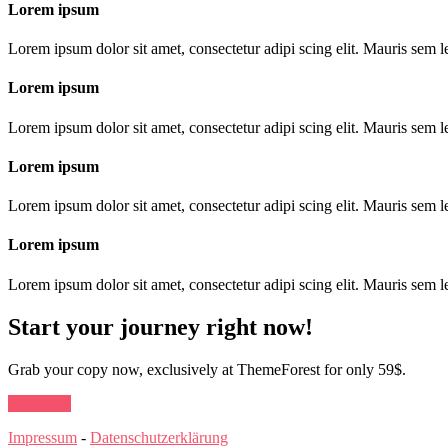
Lorem ipsum
Lorem ipsum dolor sit amet, consectetur adipi scing elit. Mauris sem le
Lorem ipsum
Lorem ipsum dolor sit amet, consectetur adipi scing elit. Mauris sem le
Lorem ipsum
Lorem ipsum dolor sit amet, consectetur adipi scing elit. Mauris sem le
Lorem ipsum
Lorem ipsum dolor sit amet, consectetur adipi scing elit. Mauris sem le
Start your journey right now!
Grab your copy now, exclusively at ThemeForest for only 59$.
Buy Now
Impressum
-
Datenschutzerklärung