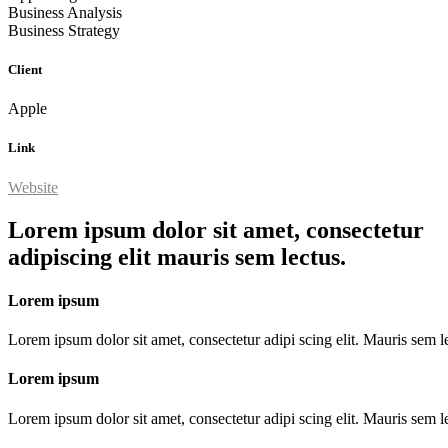
Business Analysis
Business Strategy
Client
Apple
Link
Website
Lorem ipsum dolor sit amet, consectetur
adipiscing elit mauris sem lectus.
Lorem ipsum
Lorem ipsum dolor sit amet, consectetur adipi scing elit. Mauris sem le
Lorem ipsum
Lorem ipsum dolor sit amet, consectetur adipi scing elit. Mauris sem le