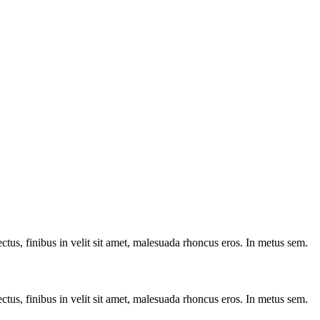
ctus, finibus in velit sit amet, malesuada rhoncus eros. In metus sem.
ctus, finibus in velit sit amet, malesuada rhoncus eros. In metus sem.