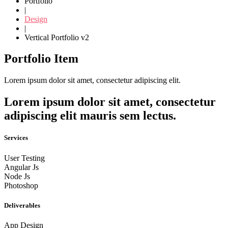
Portfolio
|
Design
|
Vertical Portfolio v2
Portfolio Item
Lorem ipsum dolor sit amet, consectetur adipiscing elit.
Lorem ipsum dolor sit amet, consectetur
adipiscing elit mauris sem lectus.
Services
User Testing
Angular Js
Node Js
Photoshop
Deliverables
App Design