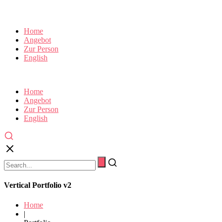
Home
Angebot
Zur Person
English
Home
Angebot
Zur Person
English
Vertical Portfolio v2
Home
|