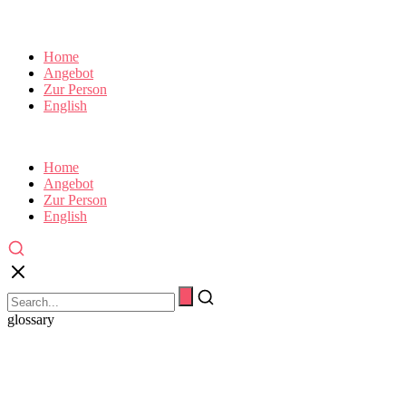
Home
Angebot
Zur Person
English
Home
Angebot
Zur Person
English
glossary