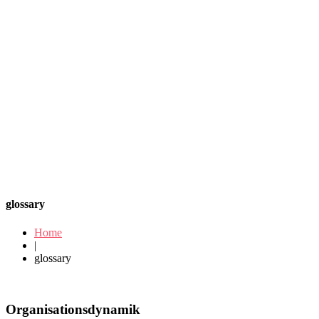
glossary
Home
|
glossary
Organisationsdynamik